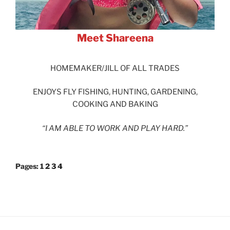
Meet Shareena
HOMEMAKER/JILL OF ALL TRADES
ENJOYS FLY FISHING, HUNTING, GARDENING,
COOKING AND BAKING
“I AM ABLE TO WORK AND PLAY HARD.”
Pages:
1
2
3
4