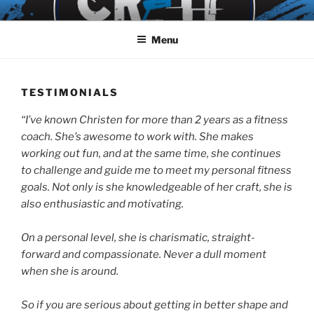
Skip
to
Menu
content
TESTIMONIALS
“I’ve known Christen for more than 2 years as a fitness
coach. She’s awesome to work with. She makes
working out fun, and at the same time, she continues
to challenge and guide me to meet my personal fitness
goals. Not only is she knowledgeable of her craft, she is
also enthusiastic and motivating.
On a personal level, she is charismatic, straight-
forward and compassionate. Never a dull moment
when she is around.
So if you are serious about getting in better shape and