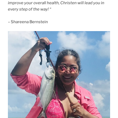
improve your overall health, Christen will lead you in
every step of the way! “
– Shareena Bernstein